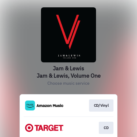
Jam & Lewis
Jam & Lewis, Volume One
Choose music service
CD/Vinyl
CD