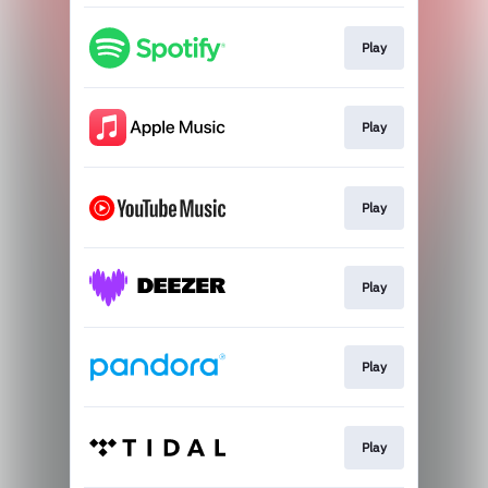
Play
Play
Play
Play
Play
Play